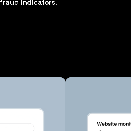
 fraud indicators.