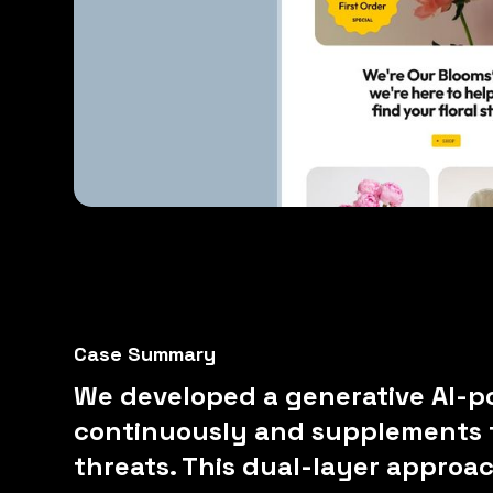
Case Summary
We developed a generative AI-p
continuously and supplements f
threats. This dual-layer approa