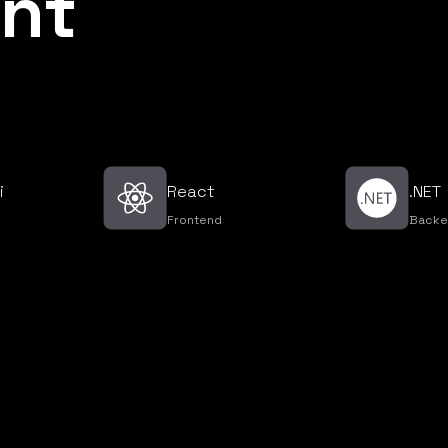
nt
i
React
.NET
Frontend
Backe