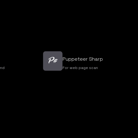
Puppeteer Sharp
nd
For web page scan