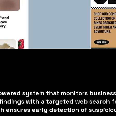
owered system that monitors business
indings with a targeted web search fo
ch ensures early detection of suspici