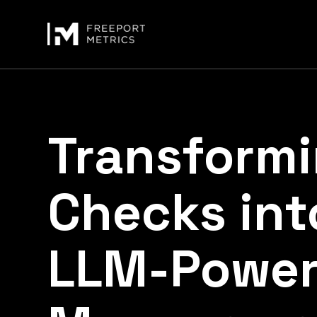
Transform
Checks int
LLM-Power