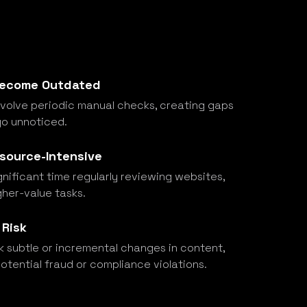
 Become Outdated
nvolve periodic manual checks, creating gaps
o unnoticed.
esource-Intensive
ificant time regularly reviewing websites,
gher-value tasks.
 Risk
 subtle or incremental changes in content,
potential fraud or compliance violations.