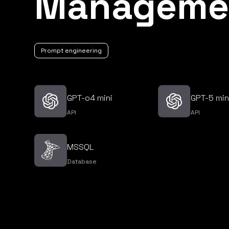
Manageme
Prompt engineering
GPT-o4 mini
GPT-5 min
API
API
MSSQL
Database