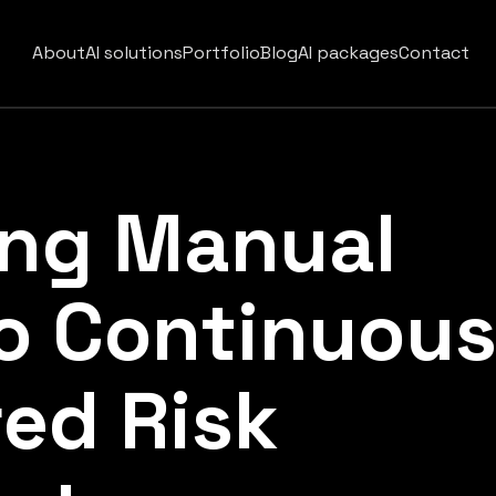
About
AI solutions
Portfolio
Blog
AI packages
Contact
ing Manual
o Continuou
ed Risk