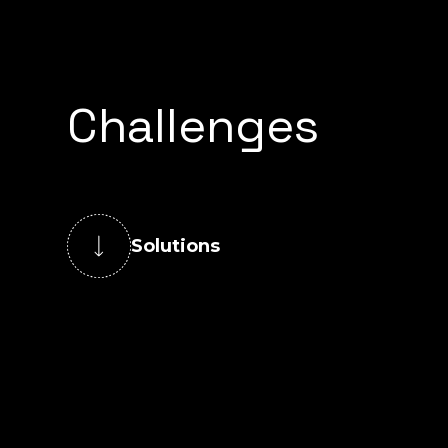
Challenges
Solutions