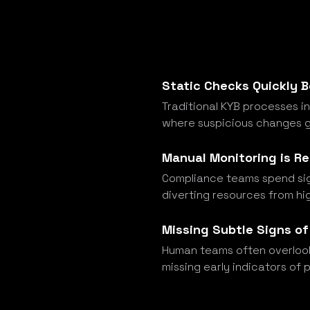
Static Checks Quickly
Traditional KYB processes i
where suspicious changes g
Manual Monitoring is R
Compliance teams spend sign
diverting resources from hi
Missing Subtle Signs of
Human teams often overlook
missing early indicators of 