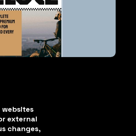
 websites
r external
ous changes,