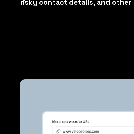
risky contact details, and other