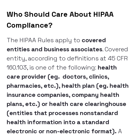
Who Should Care About HIPAA
Compliance?
The HIPAA Rules apply to
covered
entities and business associates
. Covered
entity, according to definitions at 45 CFR
160.103, is one of the following:
health
care provider (eg. doctors, clinics,
pharmacies, etc.), health plan (eg. health
insurance companies, company health
plans, etc.) or health care clearinghouse
(entities that processes nonstandard
health information into a standard
electronic or non-electronic format).
A