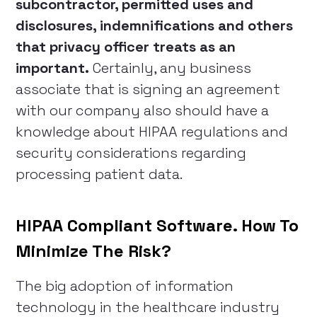
subcontractor, permitted uses and
disclosures, indemnifications and others
that privacy officer treats as an
important.
Certainly, any business
associate that is signing an agreement
with our company also should have a
knowledge about HIPAA regulations and
security considerations regarding
processing patient data.
HIPAA Compliant Software. How To
Minimize The Risk?
The big adoption of information
technology in the healthcare industry