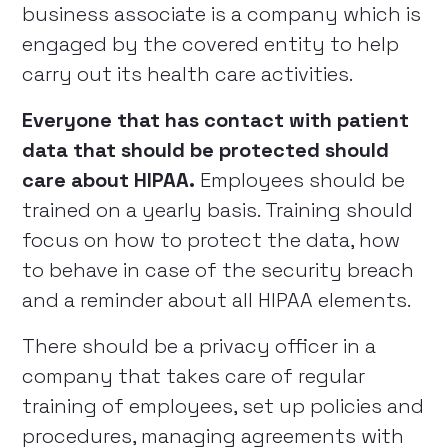
business associate is a company which is
engaged by the covered entity to help
carry out its health care activities.
Everyone that has contact with patient
data that should be protected should
care about HIPAA.
Employees should be
trained on a yearly basis. Training should
focus on how to protect the data, how
to behave in case of the security breach
and a reminder about all HIPAA elements.
There should be a privacy officer in a
company that takes care of regular
training of employees, set up policies and
procedures, managing agreements with