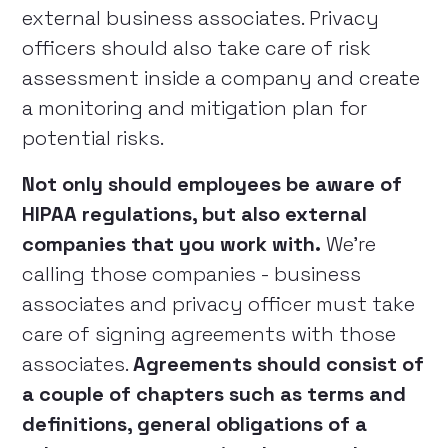
external business associates. Privacy
officers should also take care of risk
assessment inside a company and create
a monitoring and mitigation plan for
potential risks.
Not only should employees be aware of
HIPAA regulations, but also external
companies that you work with.
We’re
calling those companies - business
associates and privacy officer must take
care of signing agreements with those
associates.
Agreements should consist of
a couple of chapters such as terms and
definitions, general obligations of a