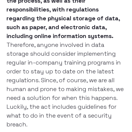
the process, as well as their
responsibilities, with regulations
regarding the physical storage of data,
such as paper, and electronic data,
including online information systems.
Therefore, anyone involved in data
storage should consider implementing
regular in-company training programs in
order to stay up to date on the latest
regulations. Since, of course, we are all
human and prone to making mistakes, we
need a solution for when this happens.
Luckily, the act includes guidelines for
what to do in the event of a security
breach.