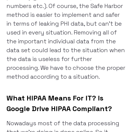
numbers etc.). Of course, the Safe Harbor
method is easier to implement and safer
in terms of leaking PHI data, but can’t be
used in every situation. Removing all of
the important individual data from the
data set could lead to the situation when
the data is useless for further
processing. We have to choose the proper
method according to a situation.
What HIPAA Means For IT? Is
Google Drive HIPAA Compliant?
Nowadays most of the data processing