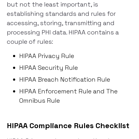
but not the least important, is
establishing standards and rules for
accessing, storing, transmitting and
processing PHI data. HIPAA contains a
couple of rules:
HIPAA Privacy Rule
HIPAA Security Rule
HIPAA Breach Notification Rule
HIPAA Enforcement Rule and The
Omnibus Rule
HIPAA Compliance Rules Checklist