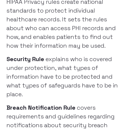
HIPAA Privacy rules create national
standards to protect individual
healthcare records. It sets the rules
about who can access PHI records and
how, and enables patients to find out
how their information may be used.
Security Rule
explains who is covered
under protection, what types of
information have to be protected and
what types of safeguards have to be in
place.
Breach Notification Rule
covers
requirements and guidelines regarding
notifications about security breach