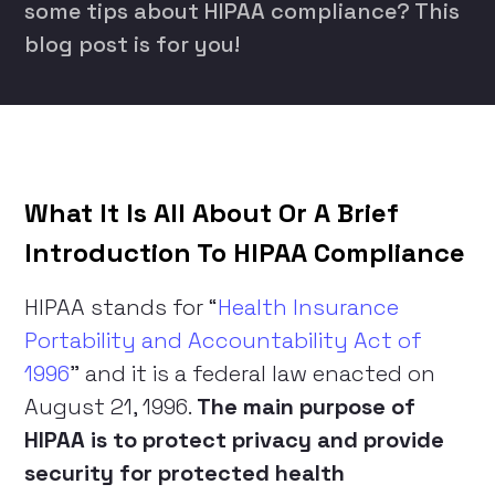
some tips about HIPAA compliance? This
blog post is for you!
What It Is All About Or A Brief
Introduction To HIPAA Compliance
HIPAA stands for “
Health Insurance
Portability and Accountability Act of
1996
” and it is a federal law enacted on
August 21, 1996.
The main purpose of
HIPAA is to protect privacy and provide
security for protected health