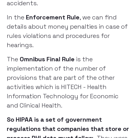
accidents.
In the
Enforcement Rule
, we can find
details about money penalties in case of
rules violations and procedures for
hearings.
The
Omnibus Final Rule
is the
implementation of the number of
provisions that are part of the other
activities which is HITECH - Health
Information Technology for Economic
and Clinical Health.
So HIPAA is a set of government
regulations that companies that store or