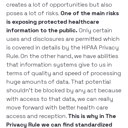
creates a lot of opportunities but also
poses a lot of risks.
One of the main risks
is exposing protected healthcare
information to the public.
Only certain
uses and disclosures are permitted which
is covered in details by the HIPAA Privacy
Rule. On the other hand, we have abilities
that information systems give to us in
terms of quality and speed of processing
huge amounts of data. That potential
shouldn’t be blocked by any act because
with access to that data, we can really
move forward with better health care
access and reception.
This is why in The
Privacy Rule we can find standardized