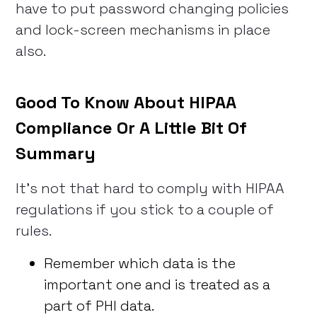
have to put password changing policies
and lock-screen mechanisms in place
also.
Good To Know About HIPAA
Compliance Or A Little Bit Of
Summary
It’s not that hard to comply with HIPAA
regulations if you stick to a couple of
rules.
Remember which data is the
important one and is treated as a
part of PHI data.