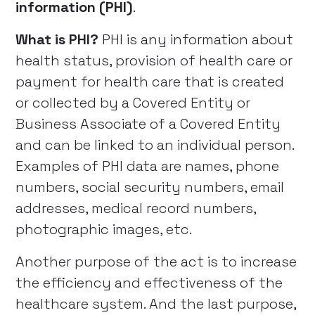
information (PHI)
.
What is PHI?
PHI is any information about
health status, provision of health care or
payment for health care that is created
or collected by a Covered Entity or
Business Associate of a Covered Entity
and can be linked to an individual person.
Examples of PHI data are names, phone
numbers, social security numbers, email
addresses, medical record numbers,
photographic images, etc.
Another purpose of the act is to increase
the efficiency and effectiveness of the
healthcare system. And the last purpose,