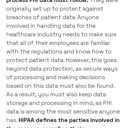
process PHI data must follow.
They were
originally set up to protect against
breaches of patient data. Anyone
involved in handling data for the
healthcare industry needs to make sure
that all of their employees are familiar
with the regulations and know how to
protect patient data. However, this goes
beyond data protection, as secure ways
of processing and making decisions
based on this data must also be found.
As a result, you must also keep data
storage and processing in mind, as PHI
data is among the most sensitive anyone
has.
HIPAA defines the parties involved in