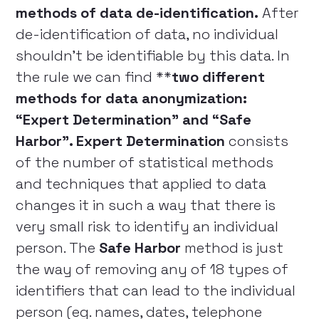
methods of data de-identification.
After
de-identification of data, no individual
shouldn’t be identifiable by this data. In
the rule we can find **
two different
methods for data anonymization:
“Expert Determination” and “Safe
Harbor”. Expert Determination
consists
of the number of statistical methods
and techniques that applied to data
changes it in such a way that there is
very small risk to identify an individual
person. The
Safe Harbor
method is just
the way of removing any of 18 types of
identifiers that can lead to the individual
person (eg. names, dates, telephone