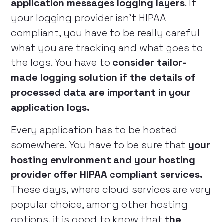
application messages logging layers
. If
your logging provider isn’t HIPAA
compliant, you have to be really careful
what you are tracking and what goes to
the logs. You have to
consider tailor-
made logging solution if the details of
processed data are important in your
application logs.
Every application has to be hosted
somewhere. You have to be sure that
your
hosting environment and your hosting
provider offer HIPAA compliant services.
These days, where cloud services are very
popular choice, among other hosting
options, it is good to know that
the