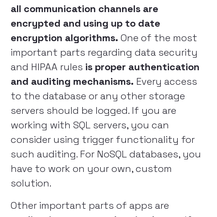
all communication channels are
encrypted and using up to date
encryption algorithms.
One of the most
important parts regarding data security
and HIPAA rules
is proper authentication
and auditing mechanisms.
Every access
to the database or any other storage
servers should be logged. If you are
working with SQL servers, you can
consider using trigger functionality for
such auditing. For NoSQL databases, you
have to work on your own, custom
solution.
Other important parts of apps are