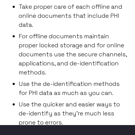
Take proper care of each offline and
online documents that include PHI
data.
For offline documents maintain
proper locked storage and for online
documents use the secure channels,
applications, and de-identification
methods.
Use the de-identification methods
for PHI data as much as you can.
Use the quicker and easier ways to
de-identify as they’re much less
prone to errors.
And remember - knowledge and