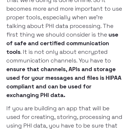
that we’re doing is done online. So it
becomes more and more important to use
proper tools, especially when we’re
talking about PHI data processing. The
first thing we should consider is the
use
of safe and certified communication
tools
. It is not only about encrypted
communication channels. You have to
ensure that channels, APIs and storage
used for your messages and files is HIPAA
compliant and can be used for
exchanging PHI data.
If you are building an app that will be
used for creating, storing, processing and
using PHI data, you have to be sure that