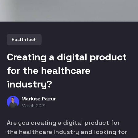
Healthtech
Creating a digital product
for the healthcare
industry?
Mariusz Pazur
March 2021
Are you creating a digital product for
the healthcare industry and looking for