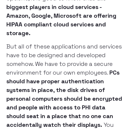
biggest players in cloud services -
Amazon, Google, Microsoft are offering
HIPAA compliant cloud services and
storage.
But all of these applications and services
have to be designed and developed
somehow. We have to provide a secure
environment for our own employees.
PCs
should have proper authentication
systems in place, the disk drives of
personal computers should be encrypted
and people with access to PHI data
should seat in a place that no one can
accidentally watch their displays.
You