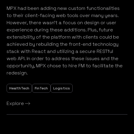
MPX had been adding new custom functionalities
to their client-facing web tools over many years.
However, there wasn’t a focus on design or user
experience during these additions. Plus, future
extensibility of the platform with clients could be
achieved by rebuilding the front-end technology
stack with React and utilizing a secure RESTful
web API. In order to address these issues and the
opportunity, MPX chose to hire FM to facilitate the
redesign.
HealthTech
FinTech
Logistics
Explore