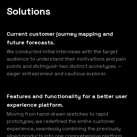
Solutions
Current customer journey mapping and
future forecasts.
We conducted initial interviews with the target
audience to understand their motivations and pain
points and distinguish two distinct archetypes —
eager entrepreneur and cautious explorer.
Features and functionality for a better user
experience platform.
Moving from hand-drawn sketches to rapid
prototypes, we redefined the entire customer
experience, seamlessly combining the previously
siloed products into one comprehensive platform.