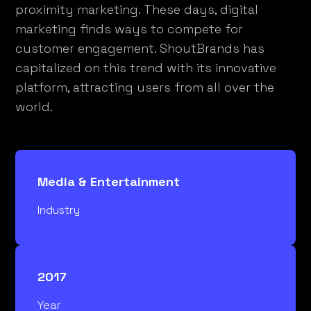
proximity marketing. These days, digital
marketing finds ways to compete for
customer engagement. ShoutBrands has
capitalized on this trend with its innovative
platform, attracting users from all over the
world.
Media & Entertainment
Industry
2017
Year