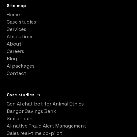
Site map
Home
Case studies
Services
AI solutions
About
Careers
Blog
AI packages
Contact
Case studies
Gen AI chat bot for Animal Ethics
Bangor Savings Bank
Smile Train
AI-native Fraud Alert Management
Sales real-time co-pilot