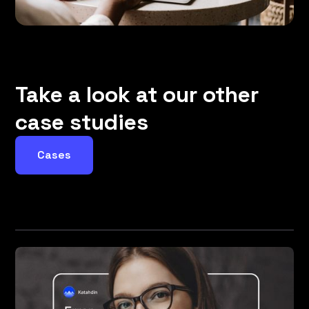
Take a look at our other
case studies
Cases