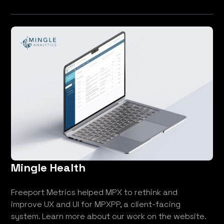
Mingle Health
Freeport Metrics helped MPX to rethink and
improve UX and UI for MPXPP, a client-facing
system. Learn more about our work on the website.