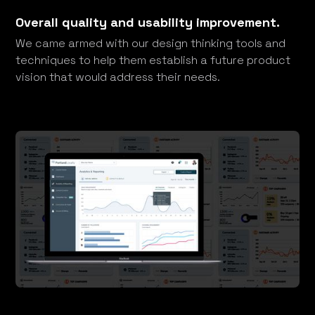
Overall quality and usability improvement.
We came armed with our design thinking tools and
techniques to help them establish a future product
vision that would address their needs.