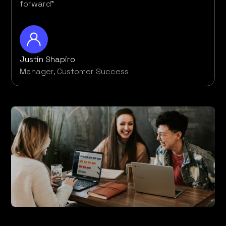
forward”
Justin Shapiro
Manager, Customer Success