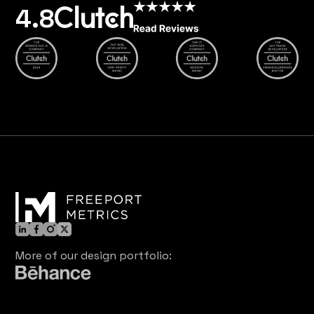
4.8
More of our design portfolio: