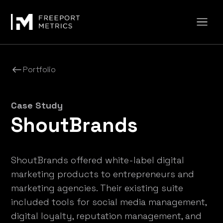
Portfolio
Case Study
ShoutBrands
ShoutBrands offered white-label digital
marketing products to entrepreneurs and
marketing agencies. Their existing suite
included tools for social media management,
digital loyalty, reputation management, and