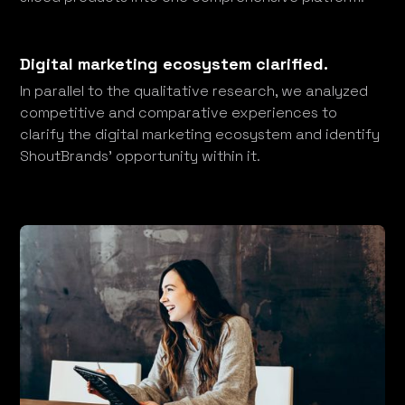
Digital marketing ecosystem clarified.
In parallel to the qualitative research, we analyzed
competitive and comparative experiences to
clarify the digital marketing ecosystem and identify
ShoutBrands’ opportunity within it.