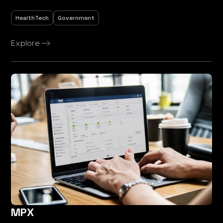
HealthTech
Government
Explore
MPX