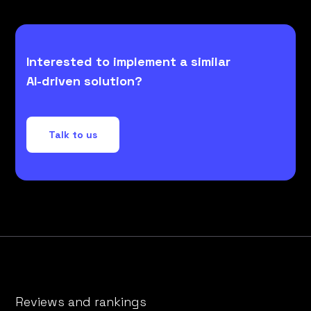
Interested to implement a similar
AI-driven solution?
Talk to us
Reviews and rankings