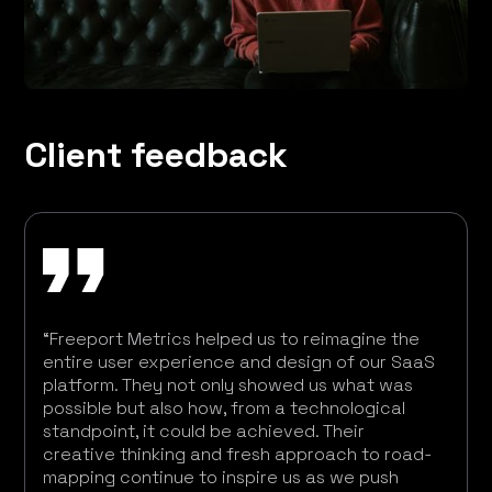
Client feedback
“Freeport Metrics helped us to reimagine the
entire user experience and design of our SaaS
platform. They not only showed us what was
possible but also how, from a technological
standpoint, it could be achieved. Their
creative thinking and fresh approach to road-
mapping continue to inspire us as we push