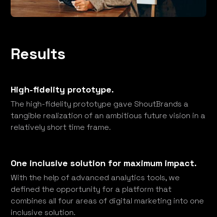
Results
High-fidelity prototype.
The high-fidelity prototype gave ShoutBrands a
tangible realization of an ambitious future vision in a
relatively short time frame.
One inclusive solution for maximum impact.
With the help of advanced analytics tools, we
defined the opportunity for a platform that
combines all four areas of digital marketing into one
inclusive solution.