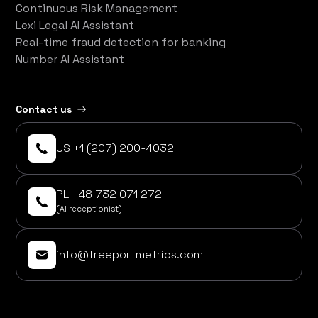
Continuous Risk Management
Lexi Legal AI Assistant
Real-time fraud detection for banking
Number AI Assistant
Contact us
US +1 (207) 200-4032
PL +48 732 071 272
(AI receptionist)
info@freeportmetrics.com