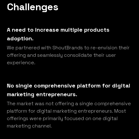
Challenges
A need to increase multiple products
adoption.
We partnered with ShoutBrands to re-envision their
offering and seamlessly consolidate their user
experience.
No single comprehensive platform for digital
marketing entrepreneurs.
The market was not offering a single comprehensive
platform for digital marketing entrepreneurs. Most
offerings were primarily focused on one digital
marketing channel.