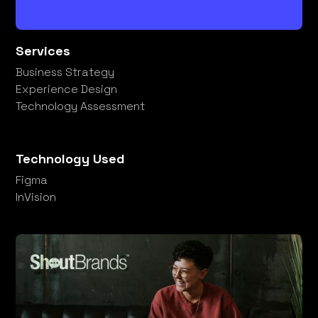
Services
Business Strategy
Experience Design
Technology Assessment
Technology Used
Figma
InVision