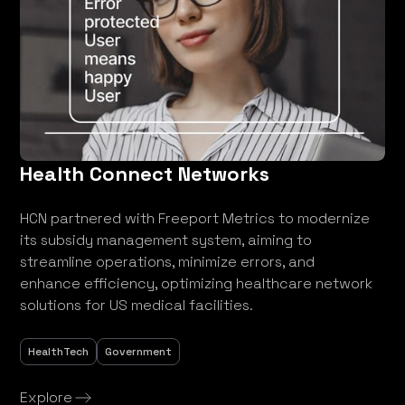
Health Connect Networks
HCN partnered with Freeport Metrics to modernize
its subsidy management system, aiming to
streamline operations, minimize errors, and
enhance efficiency, optimizing healthcare network
solutions for US medical facilities.
HealthTech
Government
Explore