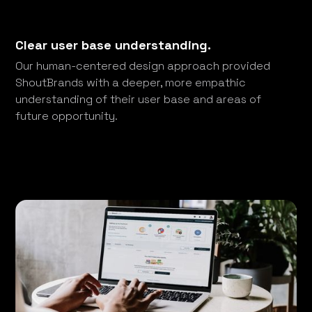
Clear user base understanding.
Our human-centered design approach provided
ShoutBrands with a deeper, more empathic
understanding of their user base and areas of
future opportunity.